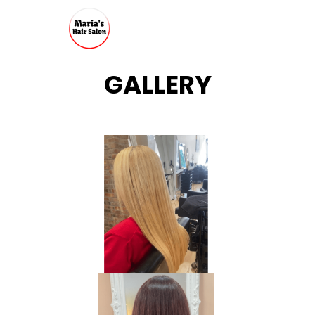
GALLERY