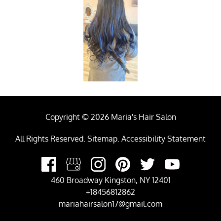
Copyright © 2026 Maria's Hair Salon
All Rights Reserved
.
Sitemap
.
Accessibility Statement
460 Broadway Kingston, NY 12401
+18456812862
mariahairsalon17@gmail.com