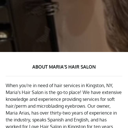
ABOUT MARIA'S HAIR SALON
When you're in need of hair services in Kingston, NY,
Maria's Hair Salon is the go-to place! We have extensive
knowledge and experience providing services for soft
hair/perm and microblading eyebrows. Our owner,
Maria Arias, has over thirty-two years of experience in
the industry, speaks Spanish and English, and has
worked for Love Hair Salon in Kingston for ten years.