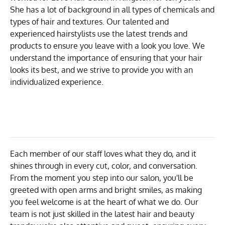
She has a lot of background in all types of chemicals and
types of hair and textures. Our talented and
experienced hairstylists use the latest trends and
products to ensure you leave with a look you love. We
understand the importance of ensuring that your hair
looks its best, and we strive to provide you with an
individualized experience.
Each member of our staff loves what they do, and it
shines through in every cut, color, and conversation.
From the moment you step into our salon, you'll be
greeted with open arms and bright smiles, as making
you feel welcome is at the heart of what we do. Our
team is not just skilled in the latest hair and beauty