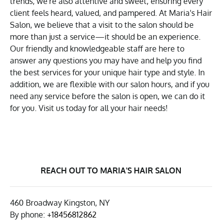
trends; we're also attentive and sweet, ensuring every
client feels heard, valued, and pampered. At Maria's Hair
Salon, we believe that a visit to the salon should be
more than just a service—it should be an experience.
Our friendly and knowledgeable staff are here to
answer any questions you may have and help you find
the best services for your unique hair type and style. In
addition, we are flexible with our salon hours, and if you
need any service before the salon is open, we can do it
for you. Visit us today for all your hair needs!
REACH OUT TO MARIA'S HAIR SALON
460 Broadway Kingston, NY
By phone:
+18456812862