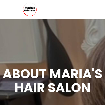
ABOUT MARIA'S
HAIR SALON