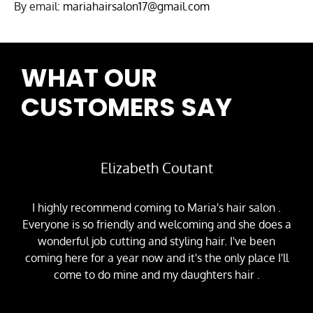
By email:
mariahairsalon17@gmail.com
WHAT OUR
CUSTOMERS SAY
Elizabeth Coutant
I highly recommend coming to Maria's hair salon .
Everyone is so friendly and welcoming and she does a
wonderful job cutting and styling hair. I've been
coming here for a year now and it's the only place I'll
come to do mine and my daughters hair .